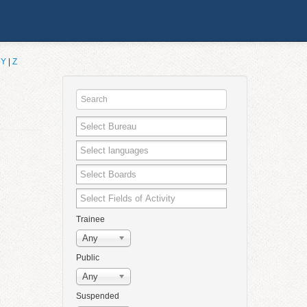
|
Y
|
Z
Trainee
Any
Public
Any
Suspended