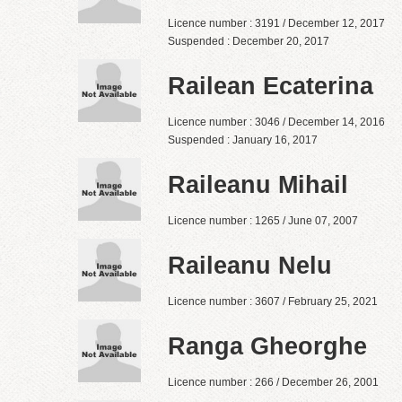
Licence number : 3191 / December 12, 2017
Suspended : December 20, 2017
Railean Ecaterina
Licence number : 3046 / December 14, 2016
Suspended : January 16, 2017
Raileanu Mihail
Licence number : 1265 / June 07, 2007
Raileanu Nelu
Licence number : 3607 / February 25, 2021
Ranga Gheorghe
Licence number : 266 / December 26, 2001