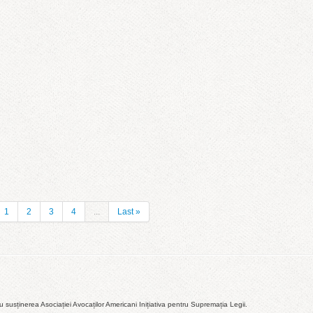
1
2
3
4
...
Last »
susținerea Asociației Avocaților Americani Inițiativa pentru Supremația Legii.