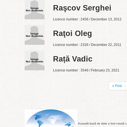
Raşcov Serghei
Licence number : 2456 / December 13, 2012
Raţoi Oleg
Licence number : 2326 / December 22, 2011
Rață Vadic
Licence number : 3549 / February 23, 2021
« First
Această bază de date a fost creată cu 