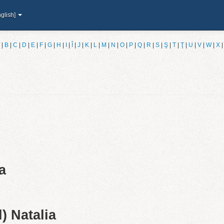
glish]
|
B
|
C
|
D
|
E
|
F
|
G
|
H
|
I
|
Î
|
J
|
K
|
L
|
M
|
N
|
O
|
P
|
Q
|
R
|
S
|
Ş
|
T
|
Ţ
|
U
|
V
|
W
|
X
a
) Natalia