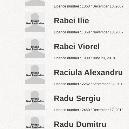
Licence number : 1363 / December 10, 2007
Rabei Ilie
Licence number : 1358 / November 10, 2007
Rabei Viorel
Licence number : 1908 / June 23, 2010
Raciula Alexandru
Licence number : 2262 / September 02, 2011
Radu Sergiu
Licence number : 2460 / December 17, 2012
Radu Dumitru