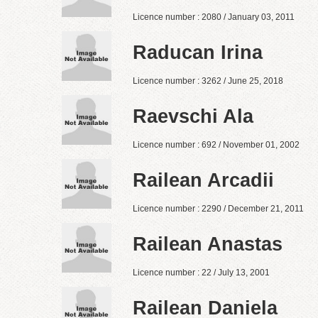
Licence number : 2080 / January 03, 2011
Raducan Irina
Licence number : 3262 / June 25, 2018
Raevschi Ala
Licence number : 692 / November 01, 2002
Railean Arcadii
Licence number : 2290 / December 21, 2011
Railean Anastas
Licence number : 22 / July 13, 2001
Railean Daniela