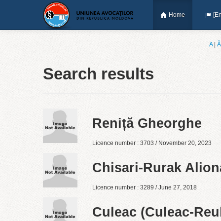
Home
[En
A
|
Ǎ
Search results
Reniță Gheorghe
Licence number : 3703 / November 20, 2023
Chisari-Rurak Alion
Licence number : 3289 / June 27, 2018
Culeac (Culeac-Reul