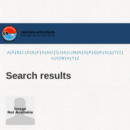
Home
A
|
Ǎ
|
B
|
C
|
D
|
E
|
F
|
G
|
H
|
I
|
Î
|
J
|
K
|
L
|
M
|
N
|
O
|
P
|
Q
|
R
|
S
|
Ş
|
T
|
Ţ
|
U
|
V
|
W
|
X
|
Y
|
Z
[English]
Search results