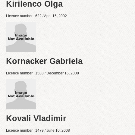
Kirilenco Olga
Licence number : 622 / April 15, 2002
Kornacker Gabriela
Licence number : 1588 / December 16, 2008
Kovali Vladimir
Licence number : 1479 / June 10, 2008