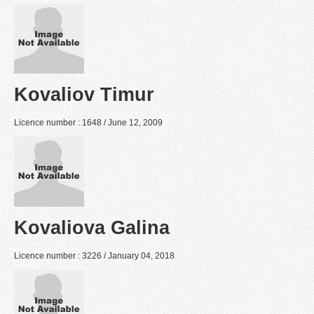
Kovaliov Timur
Licence number : 1648 / June 12, 2009
Kovaliova Galina
Licence number : 3226 / January 04, 2018