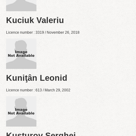
Kuciuk Valeriu
Licence number : 3319 / November 26, 2018
Kuniţân Leonid
Licence number : 613 / March 29, 2002
Kusturov Serghei