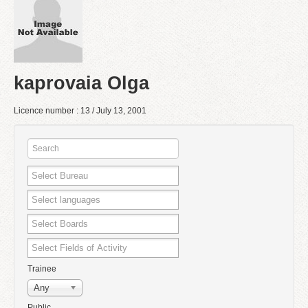
kaprovaia Olga
Licence number : 13 / July 13, 2001
Trainee
Any
Public