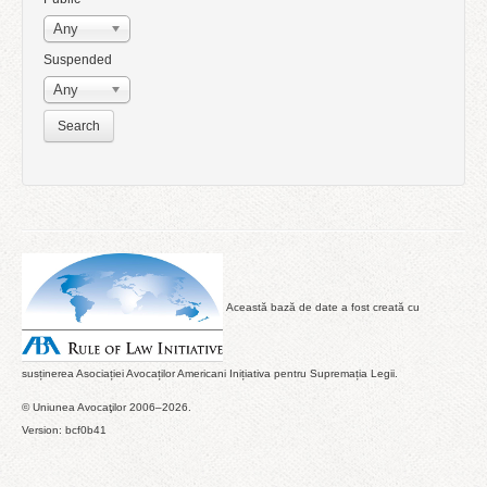
Any
Suspended
Any
Această bază de date a fost creată cu
susținerea Asociației Avocaților Americani Inițiativa pentru Supremația Legii.
© Uniunea Avocaţilor 2006–2026.
Version: bcf0b41