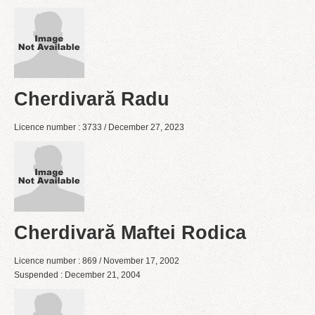
Cherdivară Radu
Licence number : 3733 / December 27, 2023
Cherdivară Maftei Rodica
Licence number : 869 / November 17, 2002
Suspended : December 21, 2004