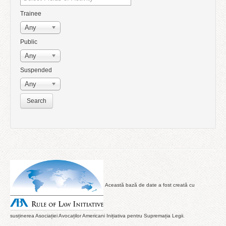
Trainee
Any
Public
Any
Suspended
Any
Această bază de date a fost creată cu
susținerea Asociației Avocaților Americani Inițiativa pentru Supremația Legii.