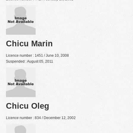
Chicu Marin
Licence number : 1451 / June 10, 2008
Suspended : August 05, 2011
Chicu Oleg
Licence number : 834 / December 12, 2002