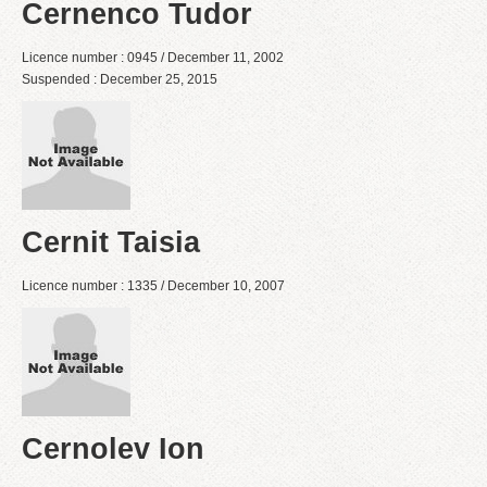
Cernenco Tudor
Licence number : 0945 / December 11, 2002
Suspended : December 25, 2015
Cernit Taisia
Licence number : 1335 / December 10, 2007
Cernolev Ion