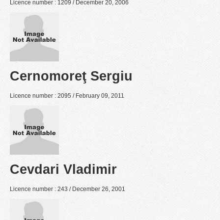
Licence number : 1209 / December 20, 2006
Cernomoreţ Sergiu
Licence number : 2095 / February 09, 2011
Cevdari Vladimir
Licence number : 243 / December 26, 2001