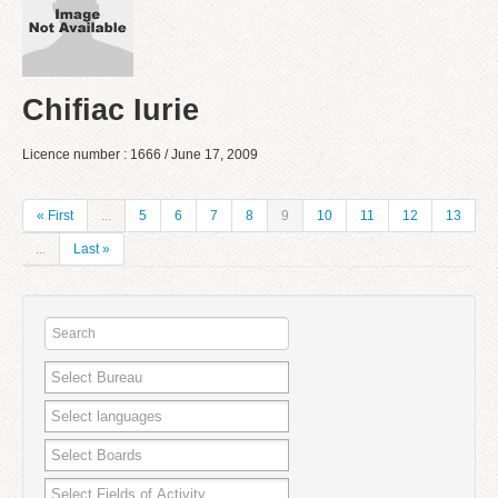
Chifiac Iurie
Licence number : 1666 / June 17, 2009
« First
...
5
6
7
8
9
10
11
12
13
...
Last »