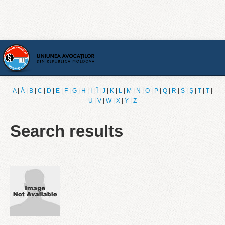
Home
A
|
Ǎ
|
B
|
C
|
D
|
E
|
F
|
G
|
H
|
I
|
Î
|
J
|
K
|
L
|
M
|
N
|
O
|
P
|
Q
|
R
|
S
|
Ş
|
T
|
Ţ
|
U
|
V
|
W
|
X
|
Y
|
Z
[English]
Search results