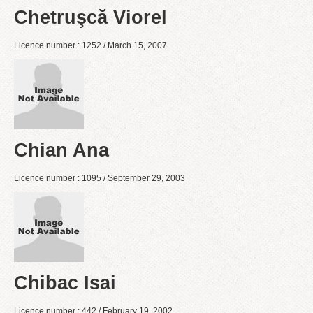
Chetruşcă Viorel
Licence number : 1252 / March 15, 2007
Chian Ana
Licence number : 1095 / September 29, 2003
Chibac Isai
Licence number : 442 / February 19, 2002