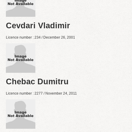
Cevdari Vladimir
Licence number : 234 / December 26, 2001
Chebac Dumitru
Licence number : 2277 / November 24, 2011