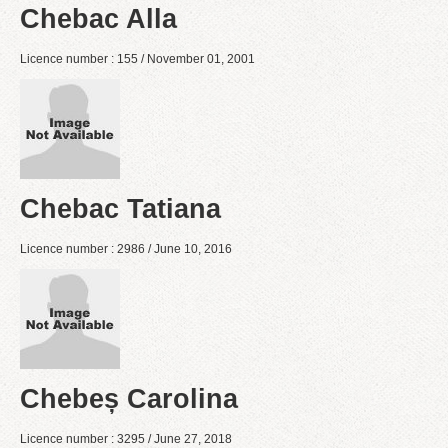
Chebac Alla
Licence number : 155 / November 01, 2001
Chebac Tatiana
Licence number : 2986 / June 10, 2016
Chebeș Carolina
Licence number : 3295 / June 27, 2018