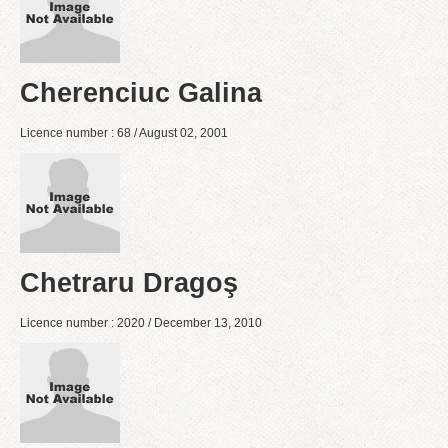
Cherenciuc Galina
Licence number : 68 / August 02, 2001
Chetraru Dragoş
Licence number : 2020 / December 13, 2010