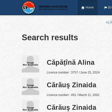
Home
[En
A
|
Ǎ
Search results
Căpățînă Alina
Licence number : 3757 / June 25, 2024
Cărăuş Zinaida
Licence number : 491 / March 11, 2002
Cărăuş Zinaida