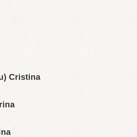
) Cristina
rina
ina