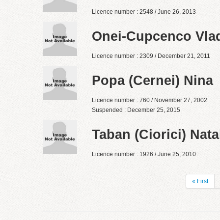
Licence number : 2548 / June 26, 2013
Onei-Cupcenco Vla
Licence number : 2309 / December 21, 2011
Popa (Cernei) Nina
Licence number : 760 / November 27, 2002
Suspended : December 25, 2015
Taban (Ciorici) Nata
Licence number : 1926 / June 25, 2010
« First