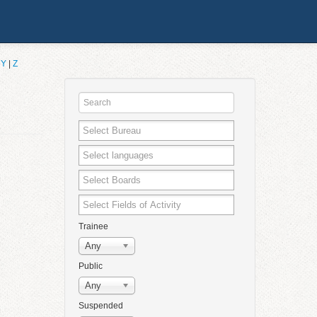
|
Y
|
Z
Trainee
Any
Public
Any
Suspended