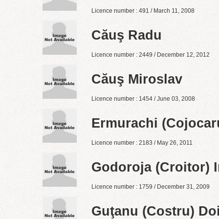
Licence number : 491 / March 11, 2008
Căuş Radu
Licence number : 2449 / December 12, 2012
Căuş Miroslav
Licence number : 1454 / June 03, 2008
Ermurachi (Cojocaru
Licence number : 2183 / May 26, 2011
Godoroja (Croitor) I
Licence number : 1759 / December 31, 2009
Guţanu (Costru) Do