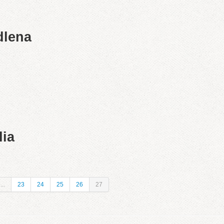
dlena
lia
...
23
24
25
26
27