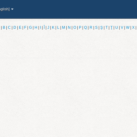
glish]
|
B
|
C
|
D
|
E
|
F
|
G
|
H
|
I
|
Î
|
J
|
K
|
L
|
M
|
N
|
O
|
P
|
Q
|
R
|
S
|
Ş
|
T
|
Ţ
|
U
|
V
|
W
|
X