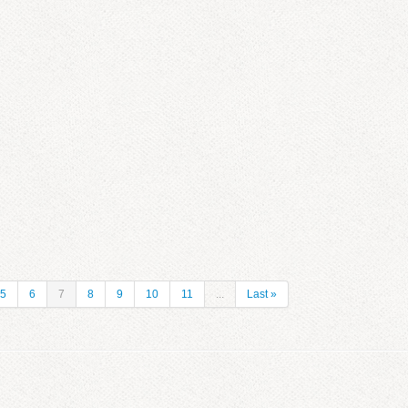
5
6
7
8
9
10
11
...
Last »