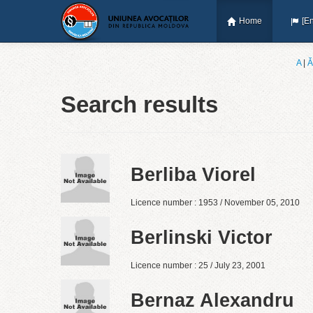
Home
[En
A
|
Ǎ
Search results
Berliba Viorel
Licence number : 1953 / November 05, 2010
Berlinski Victor
Licence number : 25 / July 23, 2001
Bernaz Alexandru