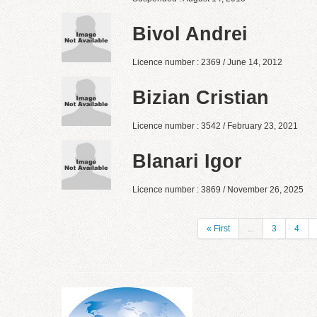
Bivol Andrei
Licence number : 2369 / June 14, 2012
Bizian Cristian
Licence number : 3542 / February 23, 2021
Blanari Igor
Licence number : 3869 / November 26, 2025
« First
...
3
4