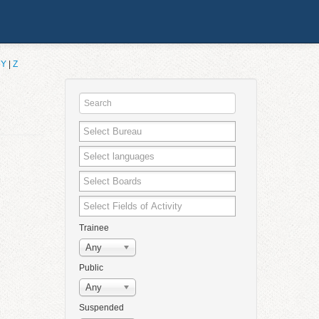
|
Y
|
Z
Trainee
Any
Public
Any
Suspended