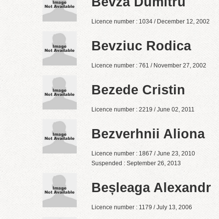
Bevza Dumitru
Licence number : 1034 / December 12, 2002
Bevziuc Rodica
Licence number : 761 / November 27, 2002
Bezede Cristin
Licence number : 2219 / June 02, 2011
Bezverhnii Aliona
Licence number : 1867 / June 23, 2010
Suspended : September 26, 2013
Beșleaga Alexandr
Licence number : 1179 / July 13, 2006