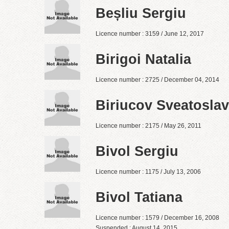
Beșliu Sergiu
Licence number : 3159 / June 12, 2017
Birigoi Natalia
Licence number : 2725 / December 04, 2014
Biriucov Sveatoslav
Licence number : 2175 / May 26, 2011
Bivol Sergiu
Licence number : 1175 / July 13, 2006
Bivol Tatiana
Licence number : 1579 / December 16, 2008
Suspended : August 14, 2015