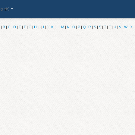
glish]
|
B
|
C
|
D
|
E
|
F
|
G
|
H
|
I
|
Î
|
J
|
K
|
L
|
M
|
N
|
O
|
P
|
Q
|
R
|
S
|
Ş
|
T
|
Ţ
|
U
|
V
|
W
|
X