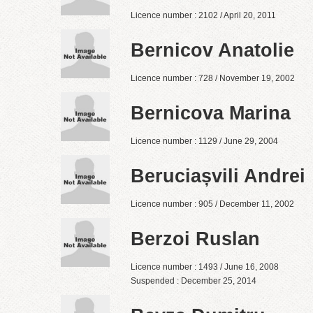
Licence number : 2102 / April 20, 2011
Bernicov Anatolie
Licence number : 728 / November 19, 2002
Bernicova Marina
Licence number : 1129 / June 29, 2004
Beruciașvili Andrei
Licence number : 905 / December 11, 2002
Berzoi Ruslan
Licence number : 1493 / June 16, 2008
Suspended : December 25, 2014