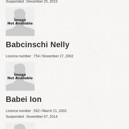
Suspended : December 25, 2015
Babcinschi Nelly
Licence number : 754 / November 27, 2002
Babei Ion
Licence number : 562 / March 21, 2002
Suspended : November 07, 2014