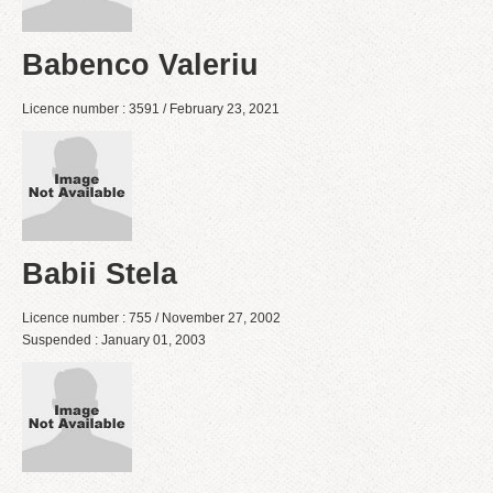
Babenco Valeriu
Licence number : 3591 / February 23, 2021
Babii Stela
Licence number : 755 / November 27, 2002
Suspended : January 01, 2003