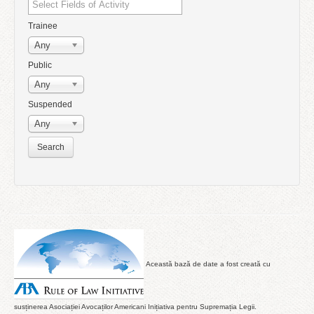
Trainee
Any
Public
Any
Suspended
Any
Această bază de date a fost creată cu
susținerea Asociației Avocaților Americani Inițiativa pentru Supremația Legii.