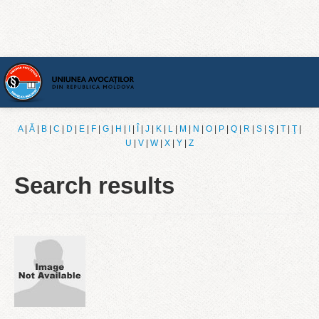
Home
A
|
Ǎ
|
B
|
C
|
D
|
E
|
F
|
G
|
H
|
I
|
Î
|
J
|
K
|
L
|
M
|
N
|
O
|
P
|
Q
|
R
|
S
|
Ş
|
T
|
Ţ
|
U
|
V
|
W
|
X
|
Y
|
Z
[English]
Search results