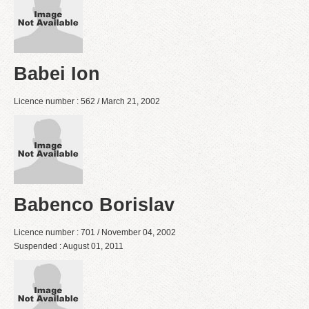
Babei Ion
Licence number : 562 / March 21, 2002
Babenco Borislav
Licence number : 701 / November 04, 2002
Suspended : August 01, 2011