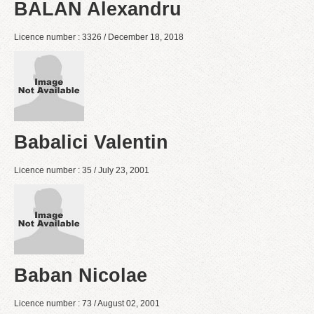
BALAN Alexandru
Licence number : 3326 / December 18, 2018
Babalici Valentin
Licence number : 35 / July 23, 2001
Baban Nicolae
Licence number : 73 / August 02, 2001