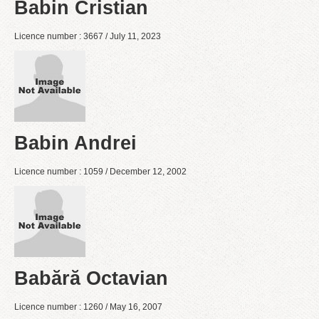
Babin Cristian
Licence number : 3667 / July 11, 2023
Babin Andrei
Licence number : 1059 / December 12, 2002
Babără Octavian
Licence number : 1260 / May 16, 2007