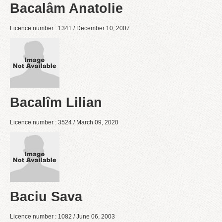
Bacalâm Anatolie
Licence number : 1341 / December 10, 2007
Bacalîm Lilian
Licence number : 3524 / March 09, 2020
Baciu Sava
Licence number : 1082 / June 06, 2003