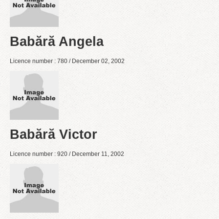
Babără Angela
Licence number : 780 / December 02, 2002
Babără Victor
Licence number : 920 / December 11, 2002