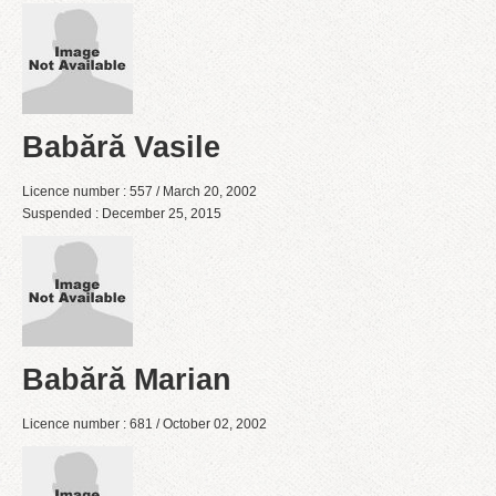
Babără Vasile
Licence number : 557 / March 20, 2002
Suspended : December 25, 2015
Babără Marian
Licence number : 681 / October 02, 2002