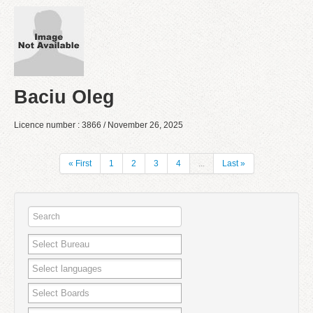
Baciu Oleg
Licence number : 3866 / November 26, 2025
« First
1
2
3
4
...
Last »